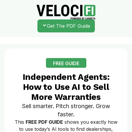
Get The PDF Guide
FREE GUIDE
Independent Agents:
How to Use AI to Sell
More Warranties
Sell smarter. Pitch stronger. Grow
faster.
This
FREE PDF GUIDE
shows you exactly how
to use today’s AI tools to find dealerships,