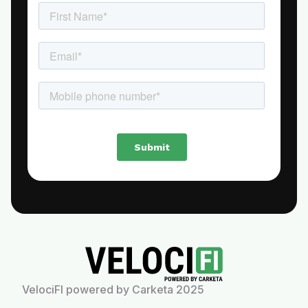
VelociFI powered by Carketa 2025