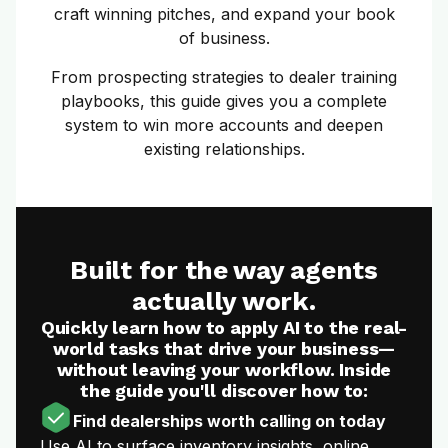
craft winning pitches, and expand your book
of business.
From prospecting strategies to dealer training
playbooks, this guide gives you a complete
system to win more accounts and deepen
existing relationships.
Built for the way agents
actually work.
Quickly learn how to apply AI to the real-
world tasks that drive your business—
without leaving your workflow. Inside
the guide you'll discover how to:
Find dealerships worth calling on today
Use AI to surface inventory insights, online