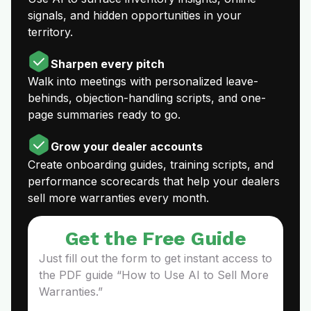
signals, and hidden opportunities in your
territory.
Sharpen every pitch
Walk into meetings with personalized leave-
behinds, objection-handling scripts, and one-
page summaries ready to go.
Grow your dealer accounts
Create onboarding guides, training scripts, and
performance scorecards that help your dealers
sell more warranties every month.
Get the Free Guide
Just fill out the form to get instant access to
the PDF guide “How to Use AI to Sell More
Warranties.”