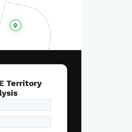
E Territory
lysis