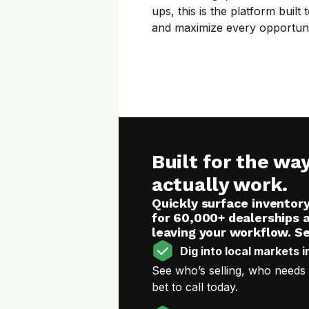
ups, this is the platform buil
and maximize every opportuni
Built for the wa
actually work.
Quickly surface inventor
for 60,000+ dealerships 
leaving your workflow. Se
Dig into local markets i
See who’s selling, who needs
bet to call today.