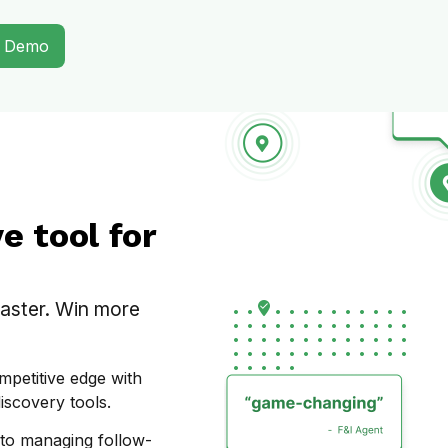
A Demo
 tool for
faster. Win more
mpetitive edge with
iscovery tools.
 to managing follow-