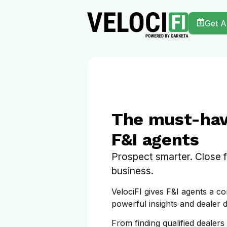
Get 
The must-have
F&I agents
Prospect smarter. Close 
business.
VelociFI gives F&I agents a co
powerful insights and dealer d
From finding qualified dealers