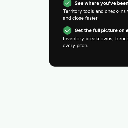
See where you’ve been
Territory tools and check-ins
and close faster.
Get the full picture on 
Inventory breakdowns, trends,
every pitch.