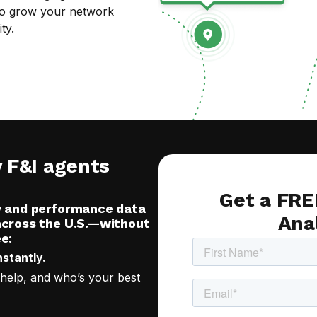
t to grow your network
ty.
y F&I agents
Get a FRE
y and performance data
Ana
across the U.S.—without
e:
nstantly.
 help, and who’s your best