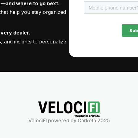
—and where to go next.
 that help you stay organized
every dealer.
 and insights to personalize
VelociFI powered by Carketa 2025