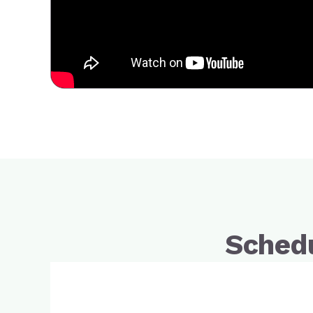
Schedu