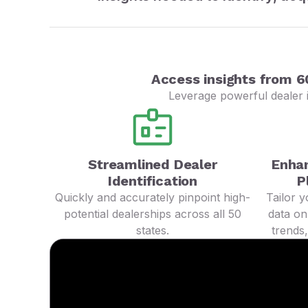
Access insights from 6
Leverage powerful dealer i
Streamlined Dealer
Enha
Identification
P
Quickly and accurately pinpoint high-
Tailor 
potential dealerships across all 50
data on
states.
trends