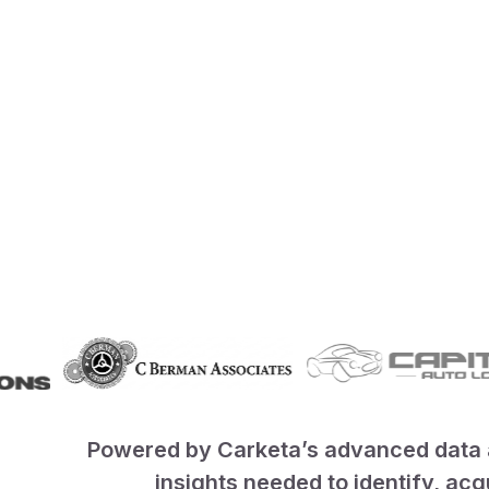
Powered by Carketa’s advanced data a
insights needed to identify, ac