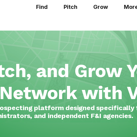
Find
Pitch
Grow
Mor
itch, and Grow 
 Network with V
ospecting platform designed specifically 
istrators, and independent F&I agencies.