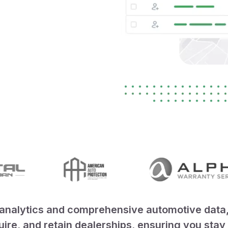
nalytics and comprehensive automotive data, V
quire, and retain dealerships, ensuring you sta