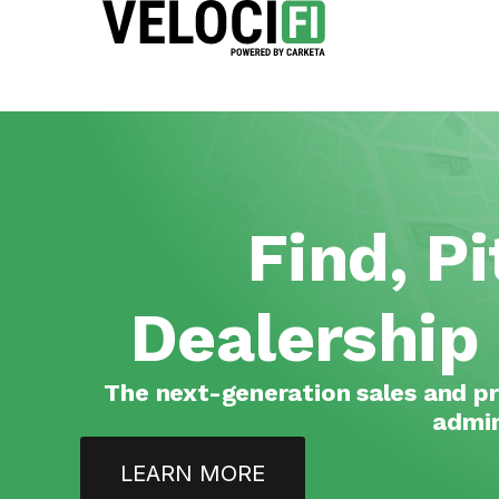
Find, P
Dealership
The next-generation sales and pr
admin
LEARN MORE