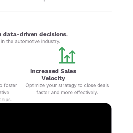
 data-driven decisions.
in the automotive industry.
Increased Sales
Velocity
o foster
Optimize your strategy to close deals
tive
faster and more effectively.
ships.