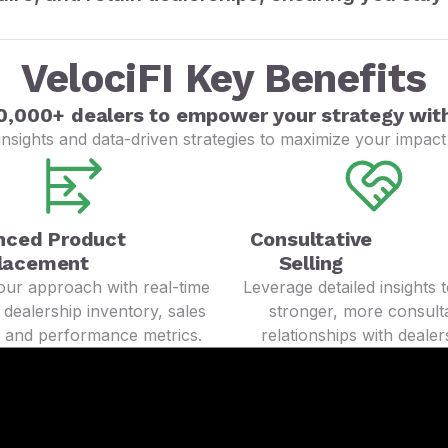
VelociFI Key Benefits
0,000+ dealers to empower your strategy with
nsights and data-driven strategies to maximize your impact 
nced Product
Consultative
lacement
Selling
your approach with real-time
Leverage detailed insights t
 dealership inventory, sales
stronger, more consulta
, and performance metrics.
relationships with dealer