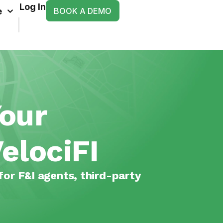
Log In
BOOK A DEMO
e
Your
elociFI
for F&I agents, third-party