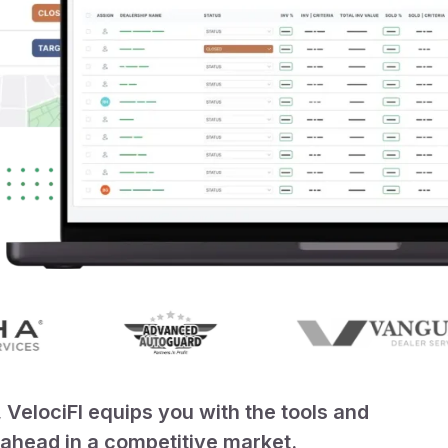
elociFI equips you with the tools and
y ahead in a competitive market.