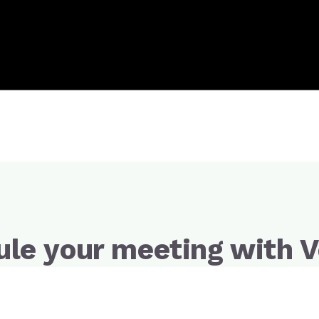
le your meeting with V