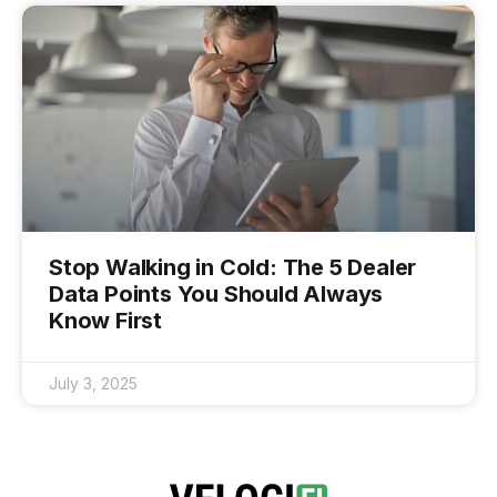
Stop Walking in Cold: The 5 Dealer
Data Points You Should Always
Know First
July 3, 2025