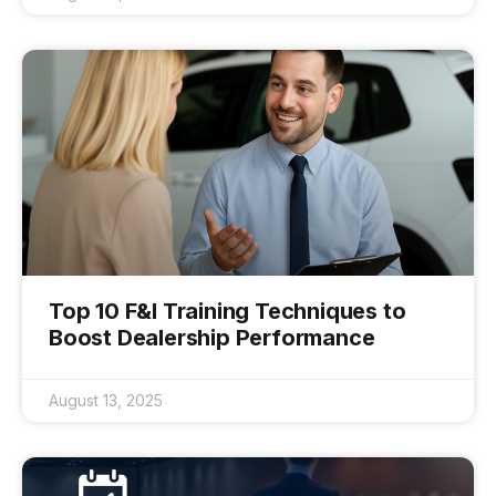
Top 10 F&I Training Techniques to
Boost Dealership Performance
August 13, 2025