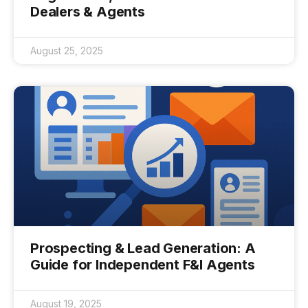
Dealers & Agents
August 25, 2025
Prospecting & Lead Generation: A
Guide for Independent F&I Agents
August 19, 2025