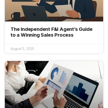
The Independent F&I Agent’s Guide
to a Winning Sales Process
August 5, 2025