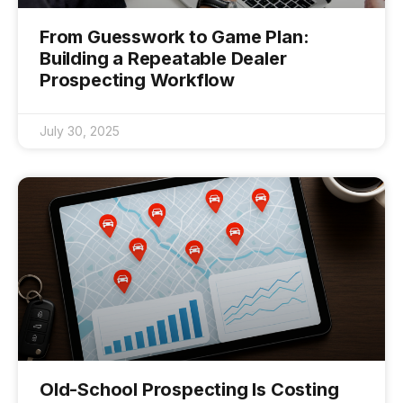
From Guesswork to Game Plan:
Building a Repeatable Dealer
Prospecting Workflow
July 30, 2025
Old-School Prospecting Is Costing