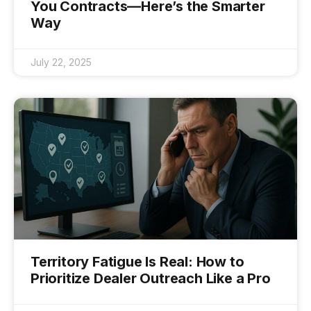
You Contracts—Here’s the Smarter
Way
July 22, 2025
Territory Fatigue Is Real: How to
Prioritize Dealer Outreach Like a Pro