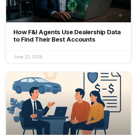
How F&I Agents Use Dealership Data
to Find Their Best Accounts
June 23, 2026