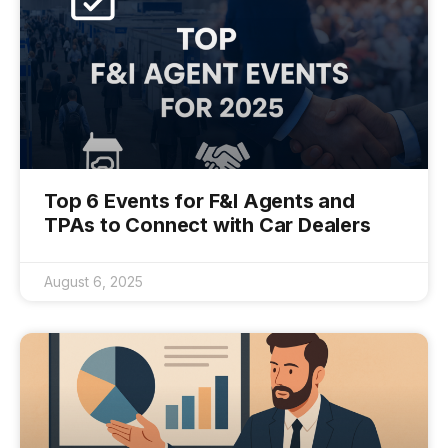
Top 6 Events for F&I Agents and
TPAs to Connect with Car Dealers
August 6, 2025