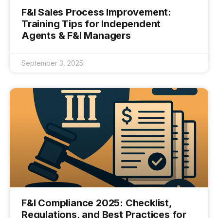
F&I Sales Process Improvement:
Training Tips for Independent
Agents & F&I Managers
September 3, 2025
F&I Compliance 2025: Checklist,
Regulations, and Best Practices for