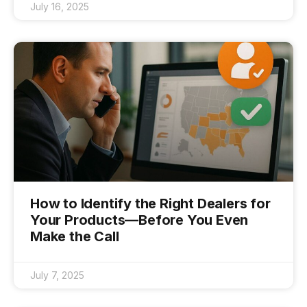
July 16, 2025
How to Identify the Right Dealers for
Your Products—Before You Even
Make the Call
July 7, 2025