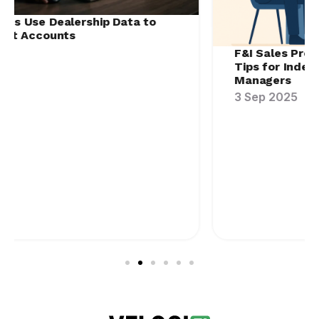
F&I Sales Process Improvement: Training
Tips for Independent Agents & F&I
Managers
3 Sep 2025