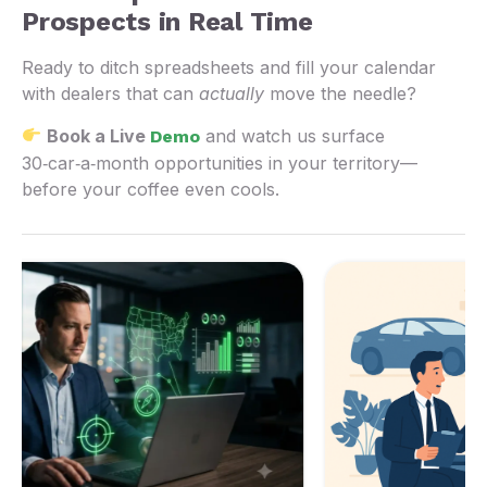
Prospects in Real Time
Ready to ditch spreadsheets and fill your calendar
with dealers that can
actually
move the needle?
Book a Live
and watch us surface
Demo
30‑car‑a‑month opportunities in your territory—
before your coffee even cools.