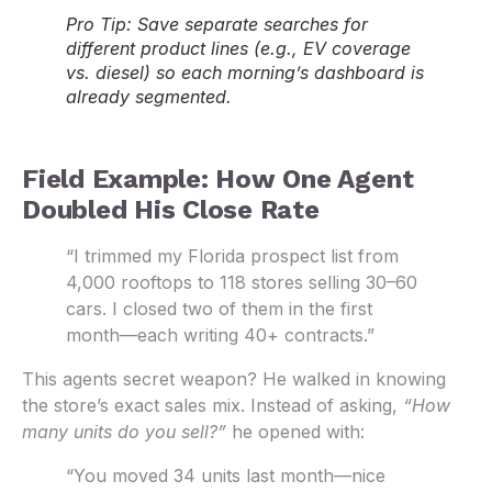
Pro Tip:
Save separate searches for
different product lines (e.g., EV coverage
vs. diesel) so each morning’s dashboard is
already segmented.
Field Example: How One Agent
Doubled His Close Rate
“I trimmed my Florida prospect list from
4,000 rooftops to 118 stores selling 30–60
cars. I closed two of them in the first
month—each writing 40+ contracts.”
This agents secret weapon? He walked in knowing
the store’s exact sales mix. Instead of asking,
“How
many units do you sell?”
he opened with:
“You moved 34 units last month—nice