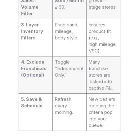
Sales-
Sold / Month
growth-
Volume
≤ 60.
stage stores.
Filter
3. Layer
Price band,
Ensures
Inventory
mileage,
product‑fit
Filters
body style.
(e.g.,
high‑mileage
VSC).
4. Exclude
Toggle
Many
Franchises
“Independent
franchise
(Optional)
Only.”
stores are
locked into
captive F&I.
5. Save &
Refresh
New dealers
Schedule
every
meeting the
morning.
criteria pop
into your
queue.