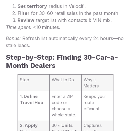
Set territory
radius in Velocifi.
Filter
for 30–60 retail sales in the past month
Review
target list with contacts & VIN mix.
Time spent:
<10 minutes.
Bonus:
Refresh list automatically every 24 hours—no
stale leads.
Step-by-Step: Finding 30-Car-a-
Month Dealers
Step
What to Do
Why it
Matters
1. Define
Enter a ZIP
Keeps your
Travel Hub
code or
route
choose a
efficient.
whole state.
2. Apply
30 ≤
Units
Captures