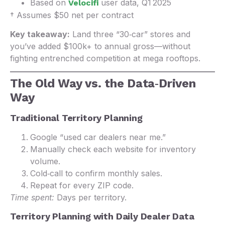
Based on
user data, Q1 2025
Velocifi
† Assumes $50 net per contract
Key takeaway:
Land three “30‑car” stores and
you’ve added $100k+ to annual gross—without
fighting entrenched competition at mega rooftops.
The Old Way vs. the Data‑Driven
Way
Traditional Territory Planning
Google “used car dealers near me.”
Manually check each website for inventory
volume.
Cold‑call to confirm monthly sales.
Repeat for every ZIP code.
Time spent:
Days per territory.
Territory Planning with Daily Dealer Data