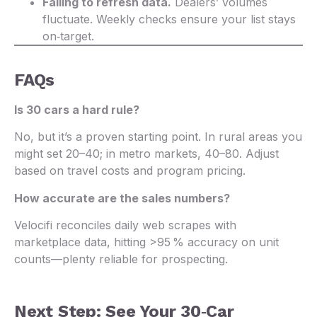
Failing to refresh data.
Dealers’ volumes
fluctuate. Weekly checks ensure your list stays
on‑target.
FAQs
Is 30 cars a hard rule?
No, but it’s a proven starting point. In rural areas you
might set 20–40; in metro markets, 40–80. Adjust
based on travel costs and program pricing.
How accurate are the sales numbers?
Velocifi reconciles daily web scrapes with
marketplace data, hitting >95 % accuracy on unit
counts—plenty reliable for prospecting.
Next Step: See Your 30‑Car