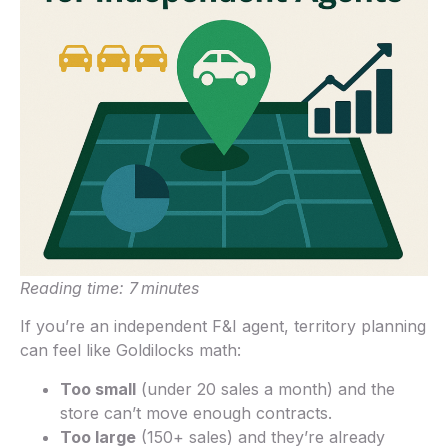
Reading time: 7 minutes
If you’re an independent F&I agent, territory planning
can feel like Goldilocks math:
Too small
(under 20 sales a month) and the
store can’t move enough contracts.
Too large
(150+ sales) and they’re already