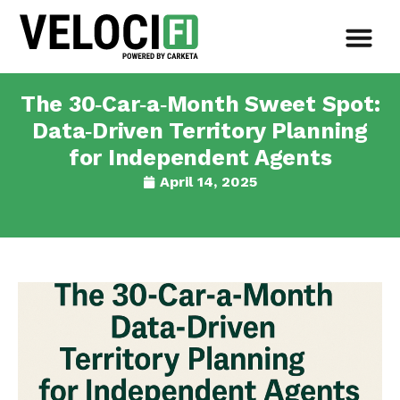
The 30‑Car‑a‑Month Sweet Spot:
Data‑Driven Territory Planning
for Independent Agents
April 14, 2025