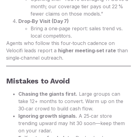
month; our coverage tier pays out 22 %
fewer claims on those models.”
Drop‑By Visit (Day 7)
Bring a one‑page report: sales trend vs.
local competitors.
Agents who follow this four‑touch cadence on
Velocifi leads report a
higher meeting‑set rate
than
single‑channel outreach.
Mistakes to Avoid
Chasing the giants first.
Large groups can
take 12+ months to convert. Warm up on the
30‑car crowd to build cash flow.
Ignoring growth signals.
A 25‑car store
trending upward may hit 30 soon—keep them
on your radar.