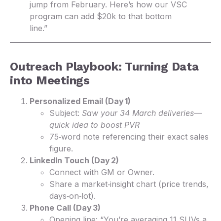
jump from February. Here’s how our VSC
program can add $20k to that bottom
line.”
Outreach Playbook: Turning Data
into Meetings
Personalized Email (Day 1)
Subject:
Saw your 34 March deliveries—
quick idea to boost PVR
75‑word note referencing their exact sales
figure.
LinkedIn Touch (Day 2)
Connect with GM or Owner.
Share a market‑insight chart (price trends,
days‑on‑lot).
Phone Call (Day 3)
Opening line: “You’re averaging 11 SUVs a