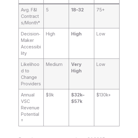
Avg. F&I
5
18–32
75+
Contract
s/Month*
Decision‑
High
High
Low
Maker
Accessibi
lity
Likelihoo
Medium
Very
Low
d to
High
Change
Providers
Annual
$9k
$32k–
$130k+
VSC
$57k
Revenue
Potential
†