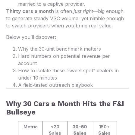
married to a captive provider.
Thirty cars a month
is often
just right
—big enough
to generate steady VSC volume, yet nimble enough
to switch providers when you bring real value.
Below you’ll discover:
Why the 30‑unit benchmark matters
Hard numbers on potential revenue per
account
How to isolate these “sweet‑spot” dealers in
under 10 minutes
A field‑tested outreach playbook
Why 30 Cars a Month Hits the F&I
Bullseye
Metric
<20
30–60
150+
Sales
Sales
Sales