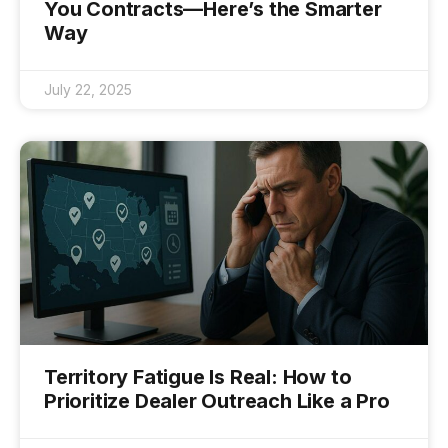
You Contracts—Here’s the Smarter
Way
July 22, 2025
Territory Fatigue Is Real: How to
Prioritize Dealer Outreach Like a Pro