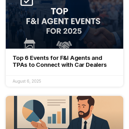
Top 6 Events for F&I Agents and
TPAs to Connect with Car Dealers
August 6, 2025