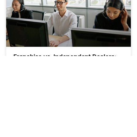
Franchise vs. Independent Dealers:
How to Tailor Your F&I Pitch with
Confidence
June 25, 2025