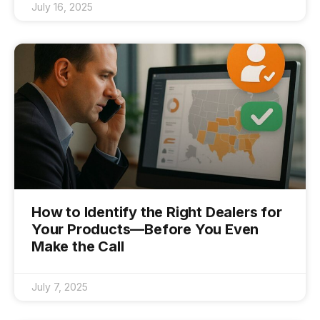
July 16, 2025
How to Identify the Right Dealers for
Your Products—Before You Even
Make the Call
July 7, 2025