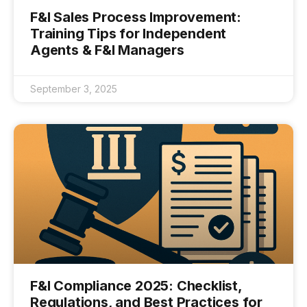
F&I Sales Process Improvement:
Training Tips for Independent
Agents & F&I Managers
September 3, 2025
F&I Compliance 2025: Checklist,
Regulations, and Best Practices for