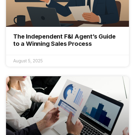
The Independent F&I Agent’s Guide
to a Winning Sales Process
August 5, 2025