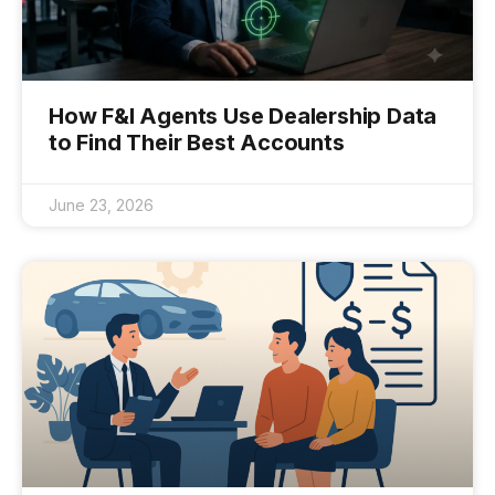
How F&I Agents Use Dealership Data
to Find Their Best Accounts
June 23, 2026