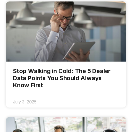
Stop Walking in Cold: The 5 Dealer
Data Points You Should Always
Know First
July 3, 2025