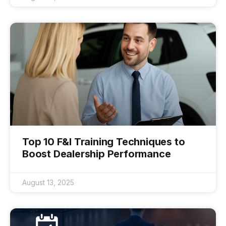
Top 10 F&I Training Techniques to
Boost Dealership Performance
August 13, 2025