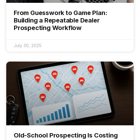
From Guesswork to Game Plan:
Building a Repeatable Dealer
Prospecting Workflow
July 30, 2025
Old-School Prospecting Is Costing