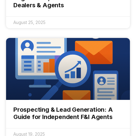
Dealers & Agents
August 25, 2025
Prospecting & Lead Generation: A
Guide for Independent F&I Agents
August 19, 2025