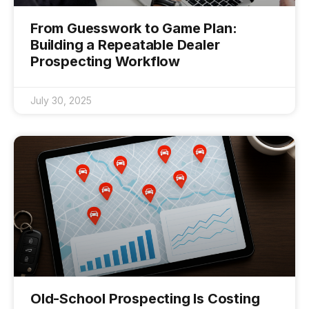
From Guesswork to Game Plan:
Building a Repeatable Dealer
Prospecting Workflow
July 30, 2025
Old-School Prospecting Is Costing