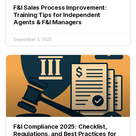
F&I Sales Process Improvement:
Training Tips for Independent
Agents & F&I Managers
September 3, 2025
F&I Compliance 2025: Checklist,
Regulations, and Best Practices for