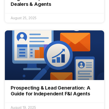
Dealers & Agents
August 25, 2025
Prospecting & Lead Generation: A
Guide for Independent F&I Agents
August 19, 2025