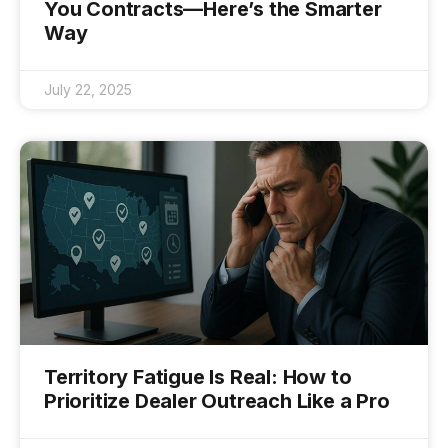
You Contracts—Here’s the Smarter
Way
July 22, 2025
Territory Fatigue Is Real: How to
Prioritize Dealer Outreach Like a Pro