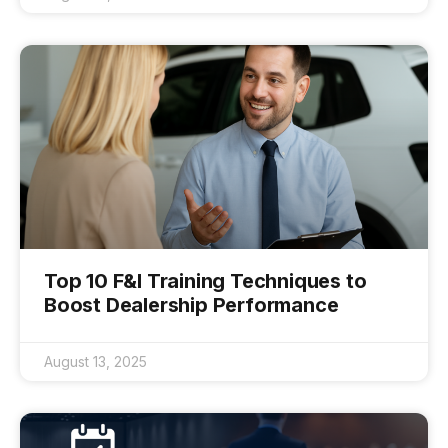
Top 10 F&I Training Techniques to
Boost Dealership Performance
August 13, 2025