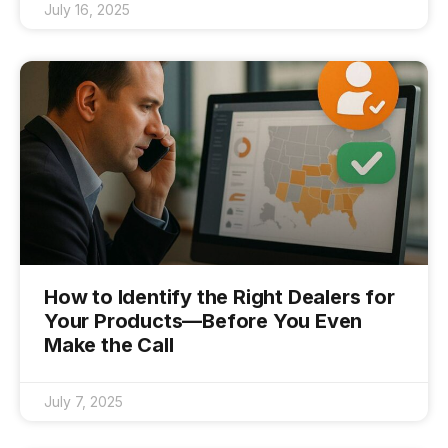
July 16, 2025
How to Identify the Right Dealers for
Your Products—Before You Even
Make the Call
July 7, 2025