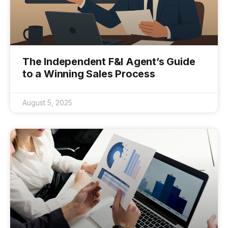
The Independent F&I Agent’s Guide
to a Winning Sales Process
August 5, 2025