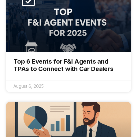
Top 6 Events for F&I Agents and
TPAs to Connect with Car Dealers
August 6, 2025