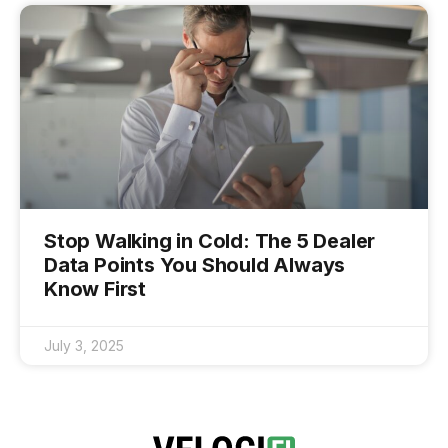
Stop Walking in Cold: The 5 Dealer
Data Points You Should Always
Know First
July 3, 2025