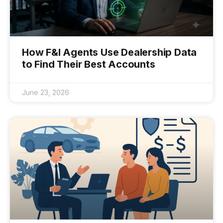
How F&I Agents Use Dealership Data
to Find Their Best Accounts
June 23, 2026