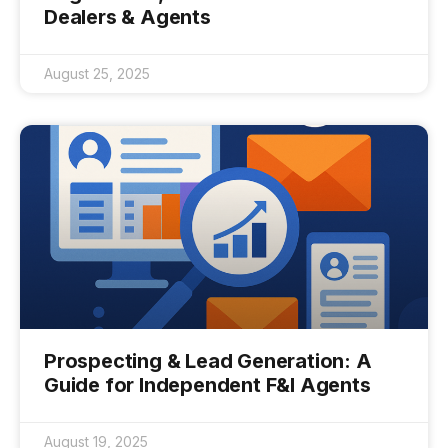
Dealers & Agents
August 25, 2025
Prospecting & Lead Generation: A
Guide for Independent F&I Agents
August 19, 2025