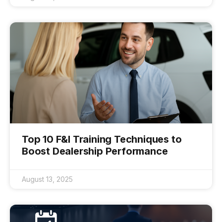
Top 10 F&I Training Techniques to
Boost Dealership Performance
August 13, 2025