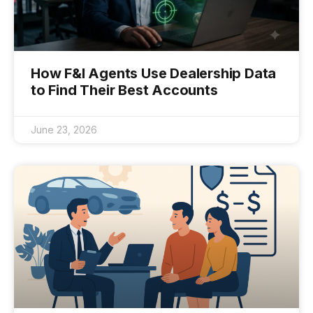
How F&I Agents Use Dealership Data
to Find Their Best Accounts
June 23, 2026