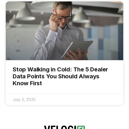
Stop Walking in Cold: The 5 Dealer
Data Points You Should Always
Know First
July 3, 2025