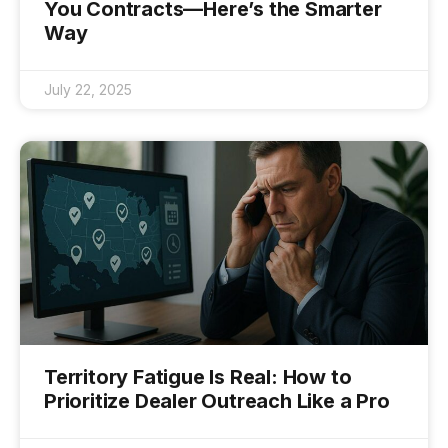
You Contracts—Here’s the Smarter
Way
July 22, 2025
Territory Fatigue Is Real: How to
Prioritize Dealer Outreach Like a Pro