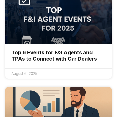
Top 6 Events for F&I Agents and
TPAs to Connect with Car Dealers
August 6, 2025