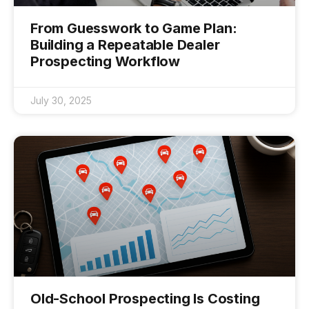
From Guesswork to Game Plan:
Building a Repeatable Dealer
Prospecting Workflow
July 30, 2025
Old-School Prospecting Is Costing