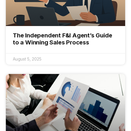
The Independent F&I Agent’s Guide
to a Winning Sales Process
August 5, 2025