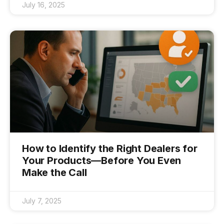
July 16, 2025
How to Identify the Right Dealers for
Your Products—Before You Even
Make the Call
July 7, 2025