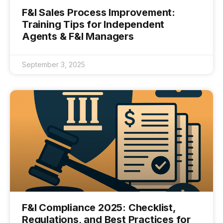
F&I Sales Process Improvement:
Training Tips for Independent
Agents & F&I Managers
September 3, 2025
F&I Compliance 2025: Checklist,
Regulations, and Best Practices for