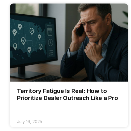
Territory Fatigue Is Real: How to
Prioritize Dealer Outreach Like a Pro
July 16, 2025