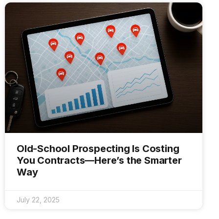
Old-School Prospecting Is Costing
You Contracts—Here’s the Smarter
Way
July 22, 2025