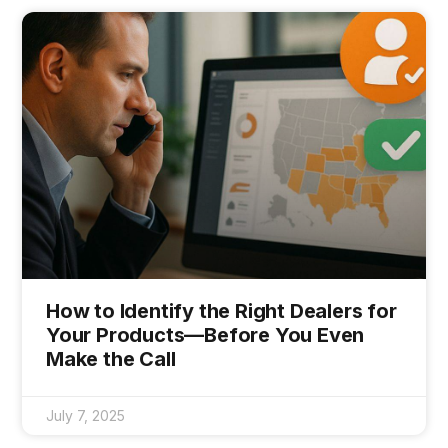
How to Identify the Right Dealers for
Your Products—Before You Even
Make the Call
July 7, 2025