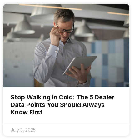
Stop Walking in Cold: The 5 Dealer
Data Points You Should Always
Know First
July 3, 2025