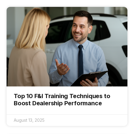
Top 10 F&I Training Techniques to
Boost Dealership Performance
August 13, 2025