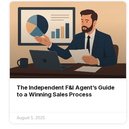
The Independent F&I Agent’s Guide
to a Winning Sales Process
August 5, 2025