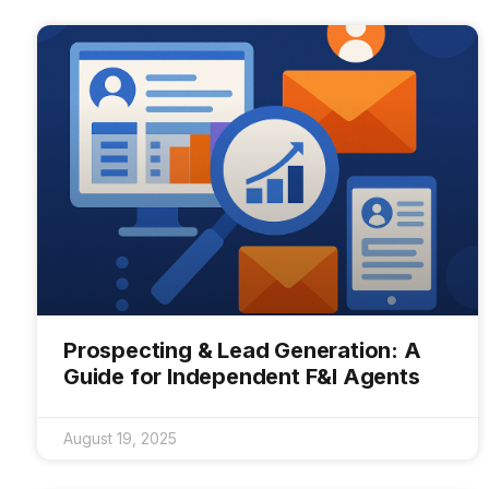
Prospecting & Lead Generation: A
Guide for Independent F&I Agents
August 19, 2025