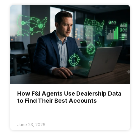
How F&I Agents Use Dealership Data
to Find Their Best Accounts
June 23, 2026