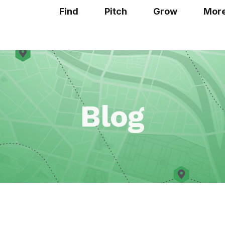
Find
Pitch
Grow
Mor
Blog