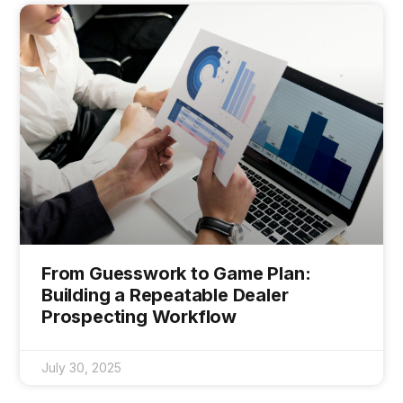
From Guesswork to Game Plan:
Building a Repeatable Dealer
Prospecting Workflow
July 30, 2025