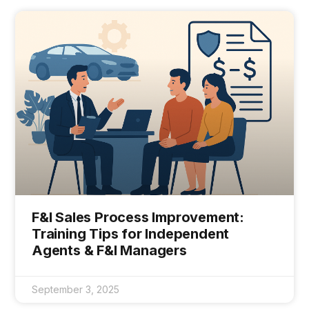
F&I Sales Process Improvement:
Training Tips for Independent
Agents & F&I Managers
September 3, 2025