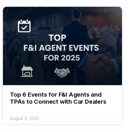
Top 6 Events for F&I Agents and
TPAs to Connect with Car Dealers
August 6, 2025