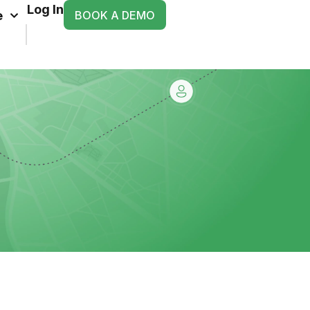
Log In
BOOK A DEMO
e