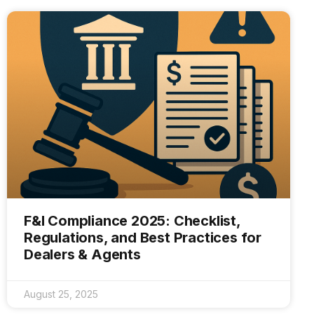
F&I Compliance 2025: Checklist,
Regulations, and Best Practices for
Dealers & Agents
August 25, 2025