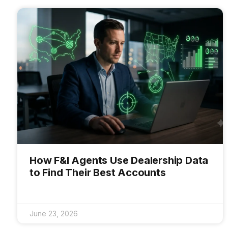
How F&I Agents Use Dealership Data
to Find Their Best Accounts
June 23, 2026