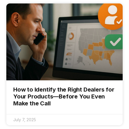
How to Identify the Right Dealers for
Your Products—Before You Even
Make the Call
July 7, 2025