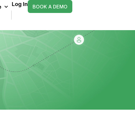
Log In
BOOK A DEMO
e