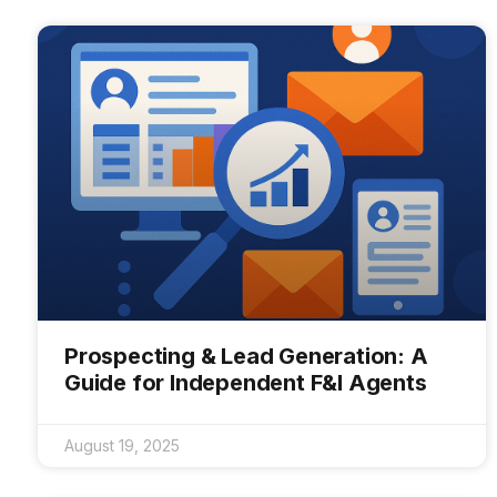
Prospecting & Lead Generation: A
Guide for Independent F&I Agents
August 19, 2025