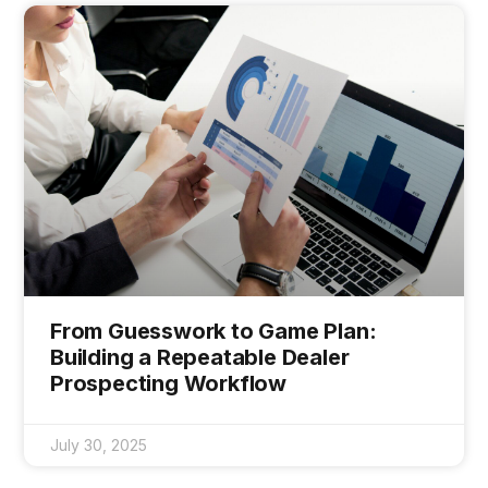
From Guesswork to Game Plan:
Building a Repeatable Dealer
Prospecting Workflow
July 30, 2025