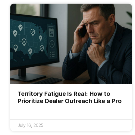
Territory Fatigue Is Real: How to
Prioritize Dealer Outreach Like a Pro
July 16, 2025