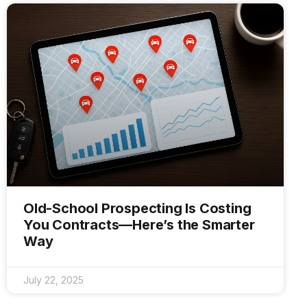
Old-School Prospecting Is Costing
You Contracts—Here’s the Smarter
Way
July 22, 2025