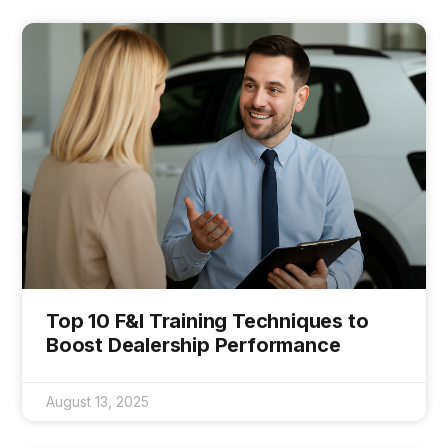
Top 10 F&I Training Techniques to
Boost Dealership Performance
August 13, 2025