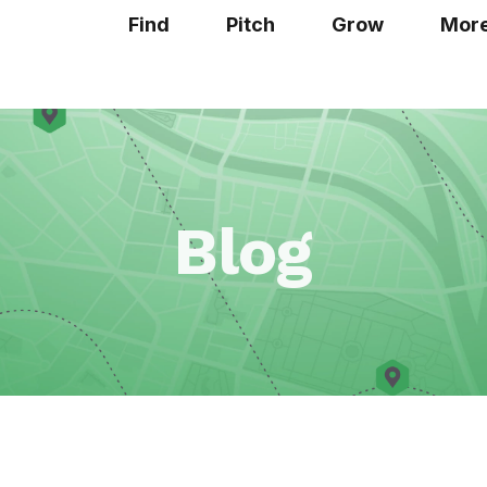
Find
Pitch
Grow
Mor
Blog