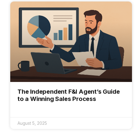
The Independent F&I Agent’s Guide
to a Winning Sales Process
August 5, 2025