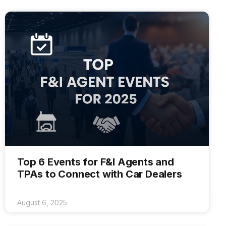
Top 6 Events for F&I Agents and
TPAs to Connect with Car Dealers
August 6, 2025