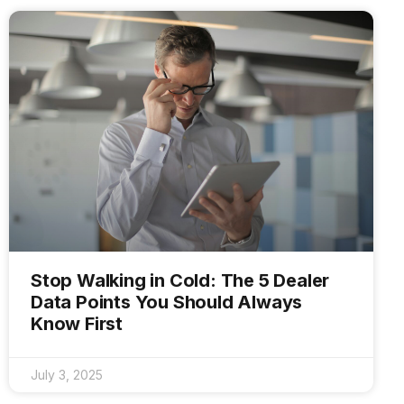
Stop Walking in Cold: The 5 Dealer
Data Points You Should Always
Know First
July 3, 2025