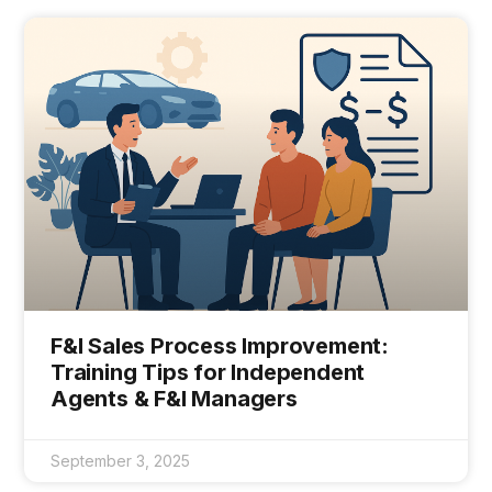
F&I Sales Process Improvement:
Training Tips for Independent
Agents & F&I Managers
September 3, 2025