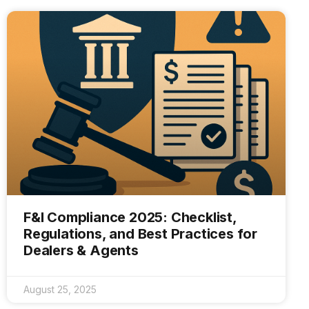
F&I Compliance 2025: Checklist,
Regulations, and Best Practices for
Dealers & Agents
August 25, 2025