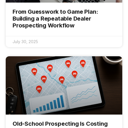
From Guesswork to Game Plan:
Building a Repeatable Dealer
Prospecting Workflow
July 30, 2025
Old-School Prospecting Is Costing