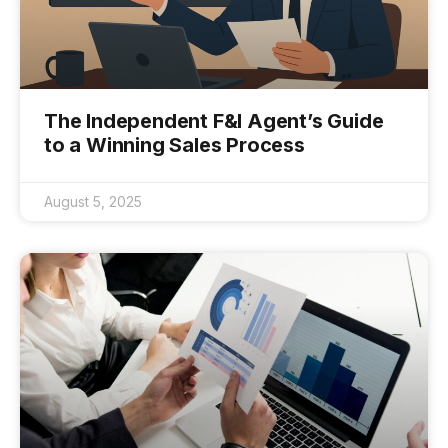
The Independent F&I Agent’s Guide
to a Winning Sales Process
August 5, 2025