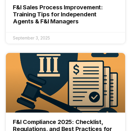
F&I Sales Process Improvement:
Training Tips for Independent
Agents & F&I Managers
September 3, 2025
F&I Compliance 2025: Checklist,
Regulations, and Best Practices for