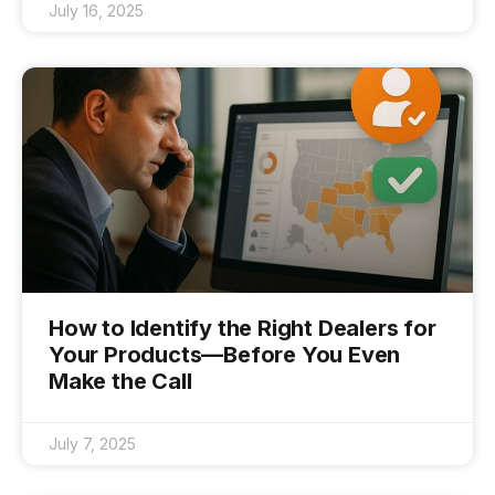
July 16, 2025
How to Identify the Right Dealers for
Your Products—Before You Even
Make the Call
July 7, 2025