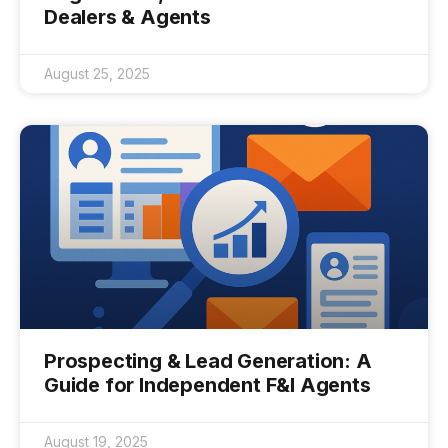
Dealers & Agents
August 25, 2025
Prospecting & Lead Generation: A
Guide for Independent F&I Agents
August 19, 2025