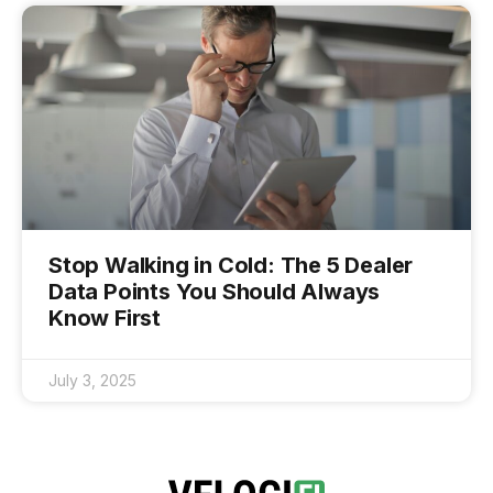
Stop Walking in Cold: The 5 Dealer
Data Points You Should Always
Know First
July 3, 2025