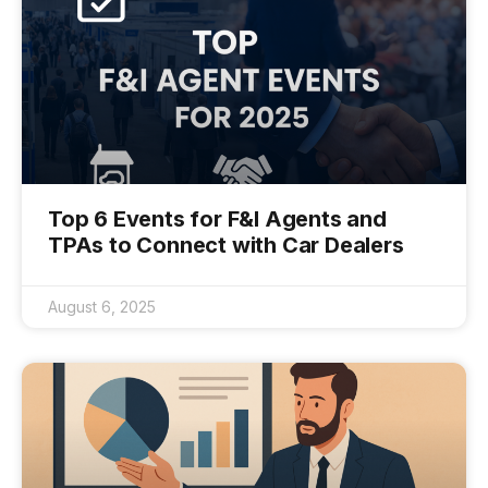
Top 6 Events for F&I Agents and
TPAs to Connect with Car Dealers
August 6, 2025