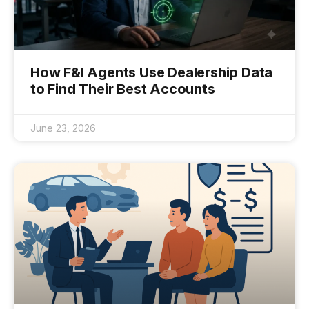
How F&I Agents Use Dealership Data
to Find Their Best Accounts
June 23, 2026