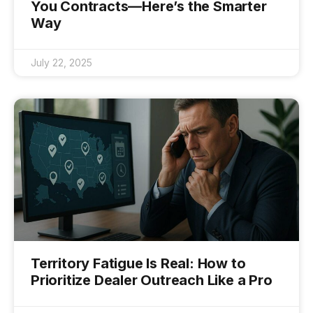
You Contracts—Here’s the Smarter
Way
July 22, 2025
Territory Fatigue Is Real: How to
Prioritize Dealer Outreach Like a Pro