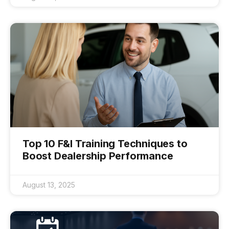
Top 10 F&I Training Techniques to
Boost Dealership Performance
August 13, 2025