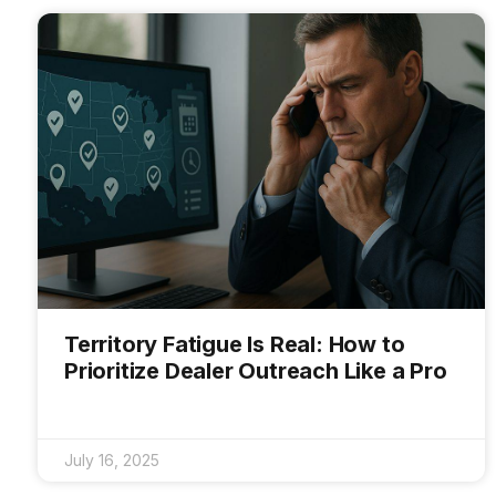
Territory Fatigue Is Real: How to
Prioritize Dealer Outreach Like a Pro
July 16, 2025