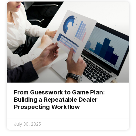
From Guesswork to Game Plan:
Building a Repeatable Dealer
Prospecting Workflow
July 30, 2025