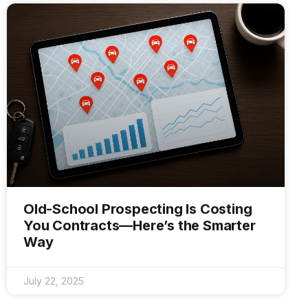
Old-School Prospecting Is Costing
You Contracts—Here’s the Smarter
Way
July 22, 2025