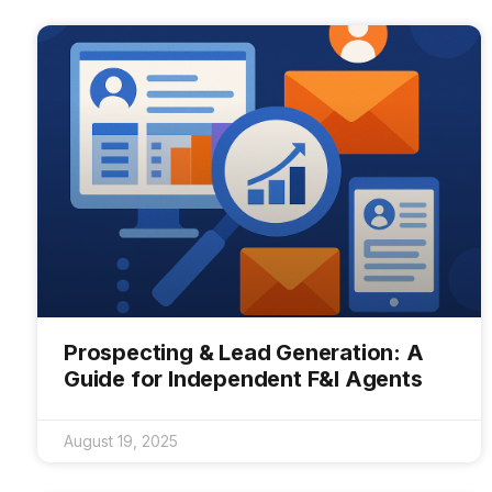
Prospecting & Lead Generation: A
Guide for Independent F&I Agents
August 19, 2025