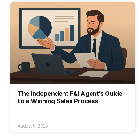
The Independent F&I Agent’s Guide
to a Winning Sales Process
August 5, 2025