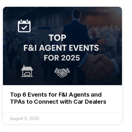
Top 6 Events for F&I Agents and
TPAs to Connect with Car Dealers
August 6, 2025