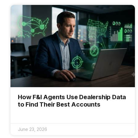
How F&I Agents Use Dealership Data
to Find Their Best Accounts
June 23, 2026