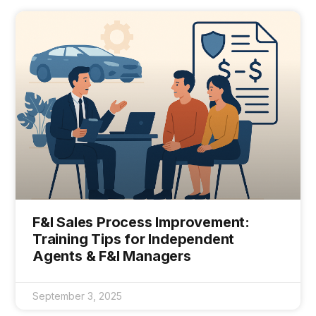
F&I Sales Process Improvement:
Training Tips for Independent
Agents & F&I Managers
September 3, 2025