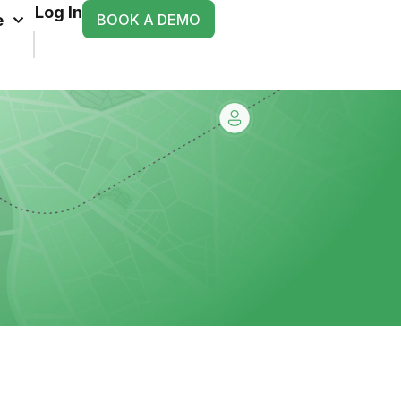
Log In
BOOK A DEMO
e