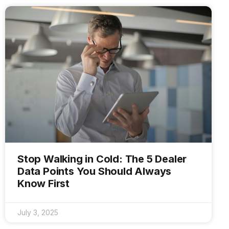
Stop Walking in Cold: The 5 Dealer
Data Points You Should Always
Know First
July 3, 2025