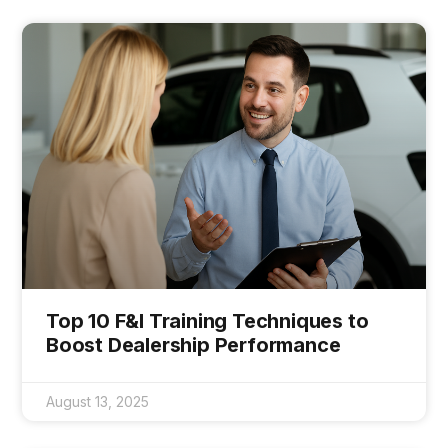
Top 10 F&I Training Techniques to
Boost Dealership Performance
August 13, 2025