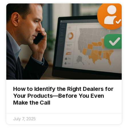
How to Identify the Right Dealers for
Your Products—Before You Even
Make the Call
July 7, 2025