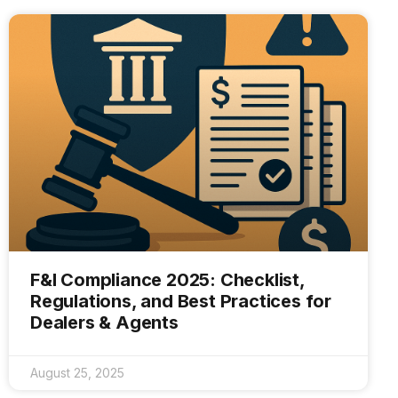
F&I Compliance 2025: Checklist,
Regulations, and Best Practices for
Dealers & Agents
August 25, 2025