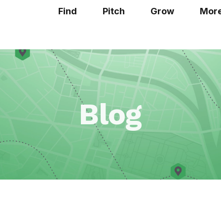
Find
Pitch
Grow
Mor
Blog