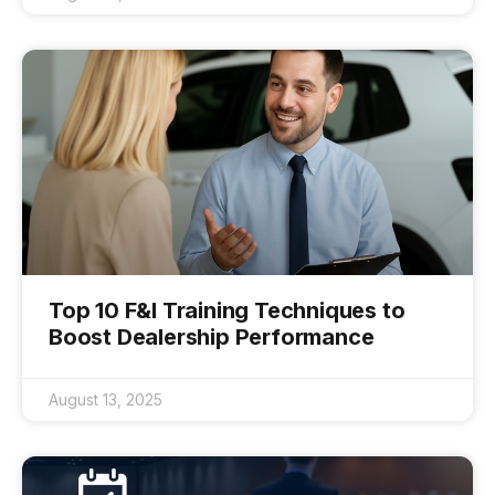
Top 10 F&I Training Techniques to
Boost Dealership Performance
August 13, 2025