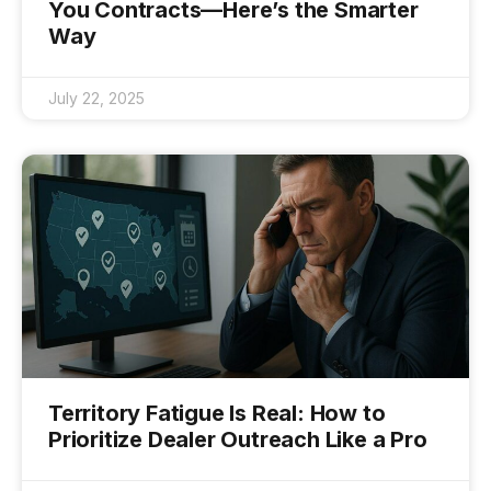
You Contracts—Here’s the Smarter
Way
July 22, 2025
Territory Fatigue Is Real: How to
Prioritize Dealer Outreach Like a Pro