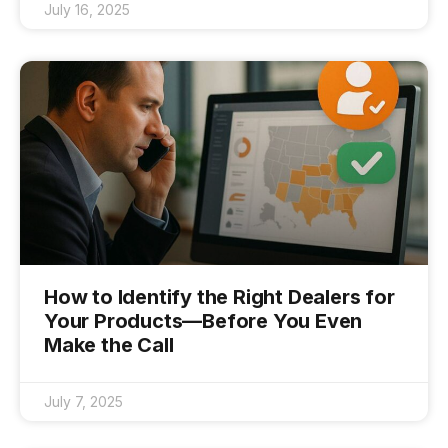
July 16, 2025
How to Identify the Right Dealers for
Your Products—Before You Even
Make the Call
July 7, 2025