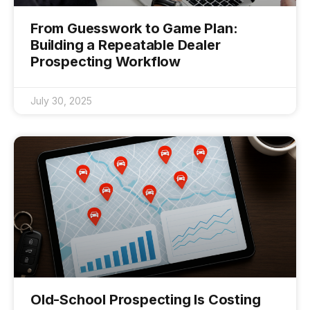
From Guesswork to Game Plan:
Building a Repeatable Dealer
Prospecting Workflow
July 30, 2025
Old-School Prospecting Is Costing