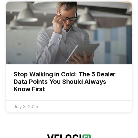
Stop Walking in Cold: The 5 Dealer
Data Points You Should Always
Know First
July 3, 2025