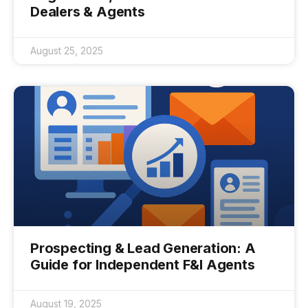
Dealers & Agents
August 25, 2025
Prospecting & Lead Generation: A
Guide for Independent F&I Agents
August 19, 2025