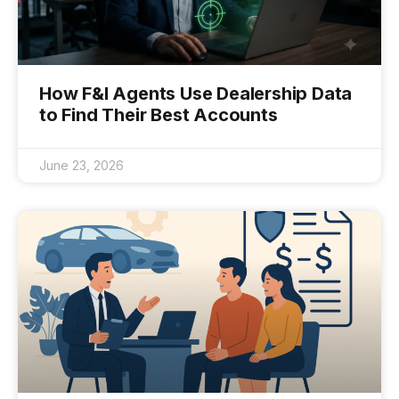
How F&I Agents Use Dealership Data
to Find Their Best Accounts
June 23, 2026