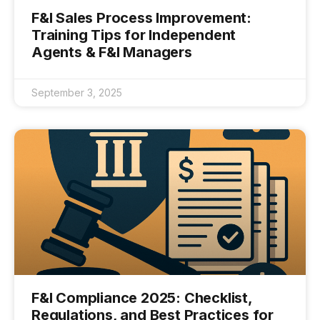
F&I Sales Process Improvement:
Training Tips for Independent
Agents & F&I Managers
September 3, 2025
F&I Compliance 2025: Checklist,
Regulations, and Best Practices for