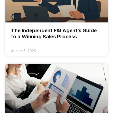
The Independent F&I Agent’s Guide
to a Winning Sales Process
August 5, 2025