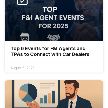
Top 6 Events for F&I Agents and
TPAs to Connect with Car Dealers
August 6, 2025