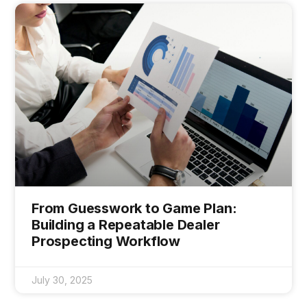
From Guesswork to Game Plan:
Building a Repeatable Dealer
Prospecting Workflow
July 30, 2025