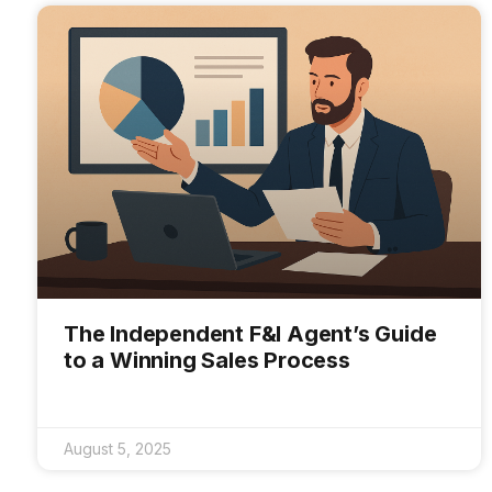
The Independent F&I Agent’s Guide
to a Winning Sales Process
August 5, 2025