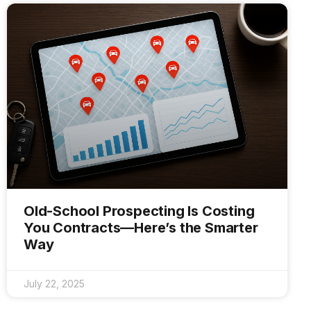
Old-School Prospecting Is Costing
You Contracts—Here’s the Smarter
Way
July 22, 2025