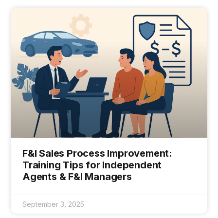
F&I Sales Process Improvement:
Training Tips for Independent
Agents & F&I Managers
September 3, 2025