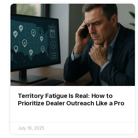
Territory Fatigue Is Real: How to
Prioritize Dealer Outreach Like a Pro
July 16, 2025