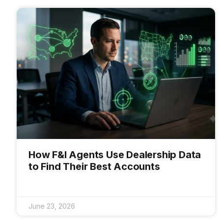
How F&I Agents Use Dealership Data
to Find Their Best Accounts
June 23, 2026