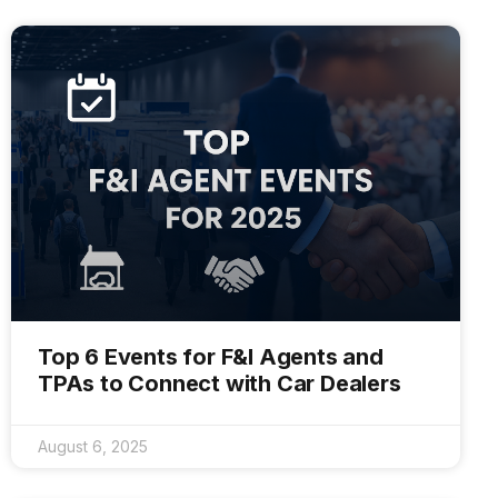
Top 6 Events for F&I Agents and
TPAs to Connect with Car Dealers
August 6, 2025