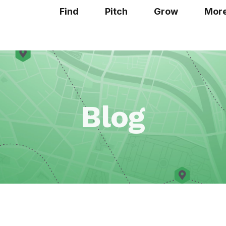
Find
Pitch
Grow
Mor
Blog