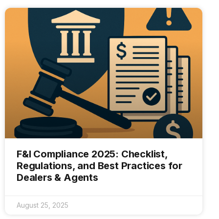
F&I Compliance 2025: Checklist,
Regulations, and Best Practices for
Dealers & Agents
August 25, 2025