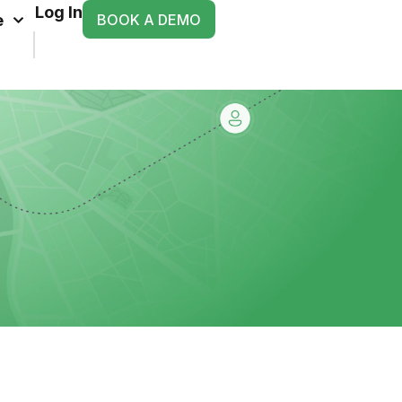
Log In
BOOK A DEMO
e