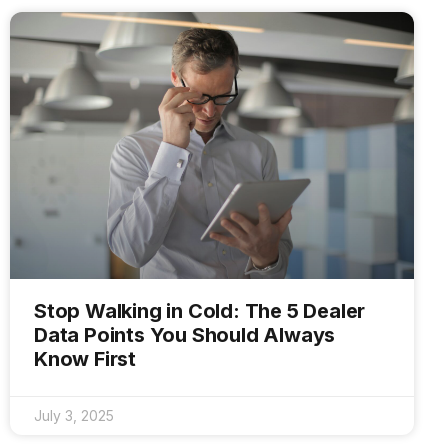
Stop Walking in Cold: The 5 Dealer
Data Points You Should Always
Know First
July 3, 2025