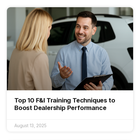
Top 10 F&I Training Techniques to
Boost Dealership Performance
August 13, 2025