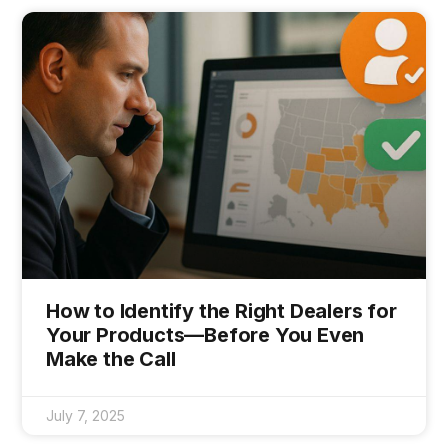
How to Identify the Right Dealers for
Your Products—Before You Even
Make the Call
July 7, 2025