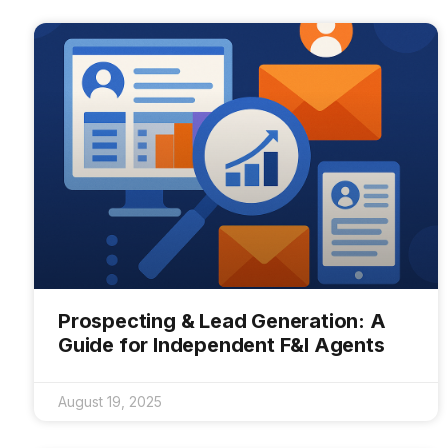
Prospecting & Lead Generation: A
Guide for Independent F&I Agents
August 19, 2025