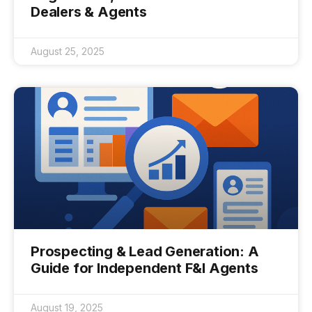
Dealers & Agents
August 25, 2025
Prospecting & Lead Generation: A
Guide for Independent F&I Agents
August 19, 2025