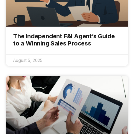
The Independent F&I Agent’s Guide
to a Winning Sales Process
August 5, 2025