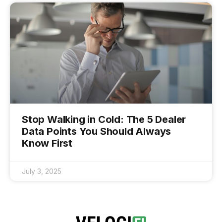
Stop Walking in Cold: The 5 Dealer
Data Points You Should Always
Know First
July 3, 2025