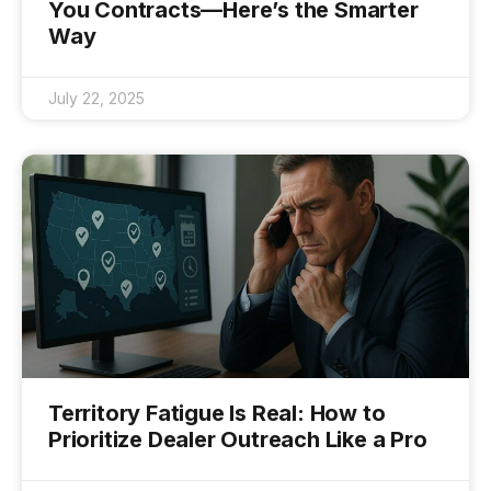
You Contracts—Here’s the Smarter
Way
July 22, 2025
Territory Fatigue Is Real: How to
Prioritize Dealer Outreach Like a Pro