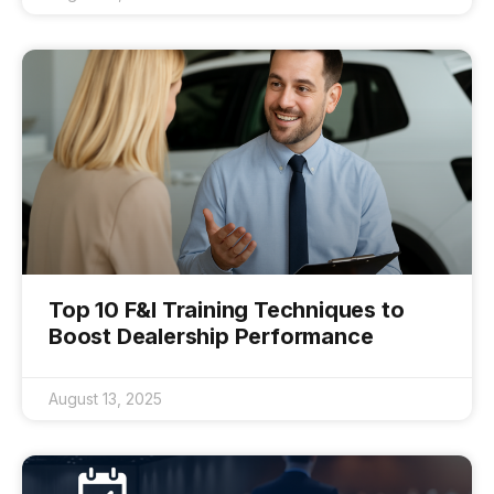
Top 10 F&I Training Techniques to
Boost Dealership Performance
August 13, 2025