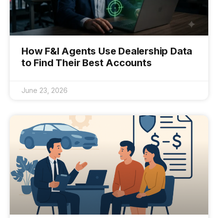
How F&I Agents Use Dealership Data
to Find Their Best Accounts
June 23, 2026