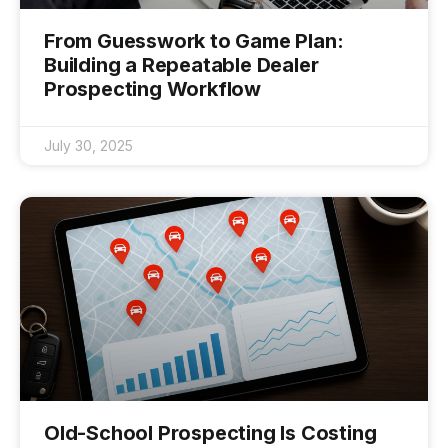
From Guesswork to Game Plan:
Building a Repeatable Dealer
Prospecting Workflow
July 30, 2025
Old-School Prospecting Is Costing