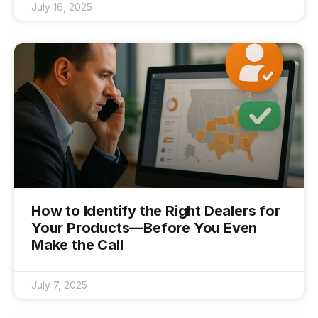
July 16, 2025
How to Identify the Right Dealers for
Your Products—Before You Even
Make the Call
July 7, 2025