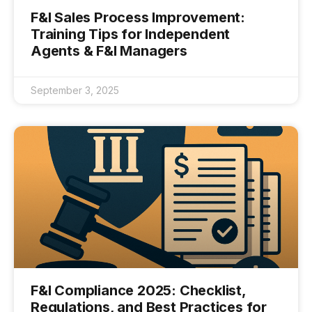
F&I Sales Process Improvement:
Training Tips for Independent
Agents & F&I Managers
September 3, 2025
F&I Compliance 2025: Checklist,
Regulations, and Best Practices for