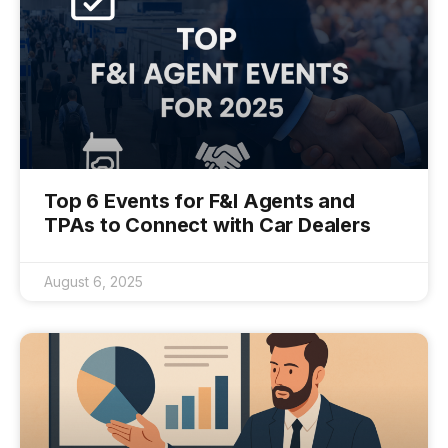
Top 6 Events for F&I Agents and
TPAs to Connect with Car Dealers
August 6, 2025